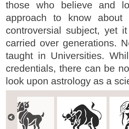
those who believe and lo
approach to know about 
controversial subject, yet 
carried over generations. N
taught in Universities. Whi
credentials, there can be n
look upon astrology as a sci