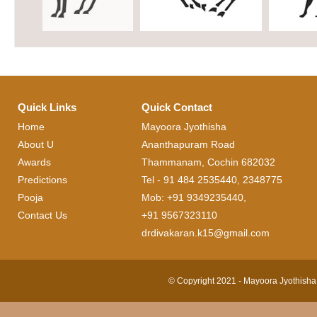
Quick Links
Quick Contact
Home
Mayoora Jyothisha
About U
Ananthapuram Road
Awards
Thammanam, Cochin 682032
Predictions
Tel - 91 484 2535440, 2348775
Pooja
Mob: +91 9349235440,
Contact Us
+91 9567323110
drdivakaran.k15@gmail.com
© Copyright 2021 - Mayoora Jyothisha 