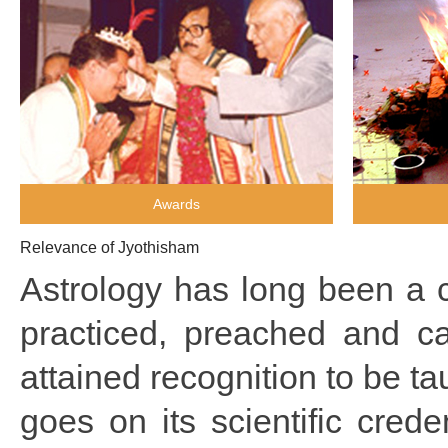
Awards
Relevance of Jyothisham
Astrology has long been a c
practiced, preached and ca
attained recognition to be ta
goes on its scientific crede