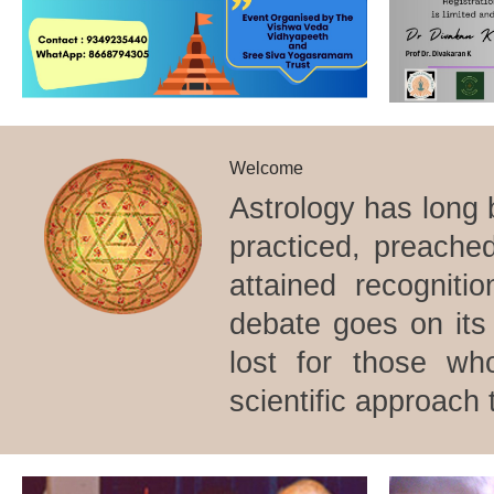
Welcome
Astrology has long 
practiced, preache
attained recogniti
debate goes on its 
lost for those wh
scientific approach